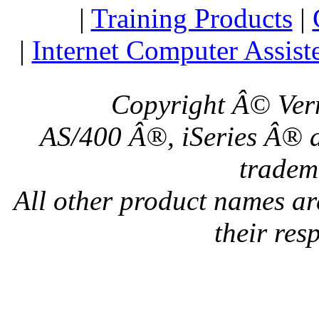
|
Training Products
|
|
Internet Computer Assist
Copyright Â© Verm
AS/400 Â®, iSeries Â® a
tradem
All other product names a
their res