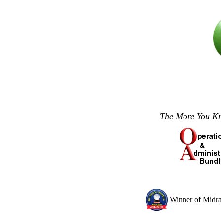
The More You 
Winner of Midr