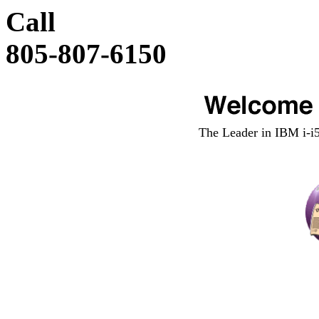
Call
805-807-6150
The Leader in IBM i-i5